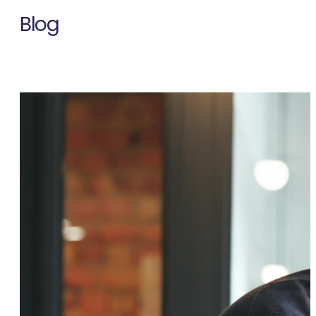
Blog
Thought leadership on talent, technology, and workforce
strategy from MARS experts.