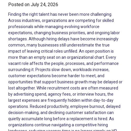
Posted on
July 24, 2026
Finding the right talent has never been more challenging. Across industries, organizations are competing for skilled professionals while managing evolving workforce expectations, changing business priorities, and ongoing labor shortages. Although hiring delays have become increasingly common, many businesses still underestimate the true impact of leaving critical roles unfilled. An open position is more than an empty seat on an organizational chart. Every vacant role affects the people, processes, and performance surrounding it. Projects slow down, workloads increase, customer expectations become harder to meet, and opportunities that support business growth may be delayed or lost altogether. While recruitment costs are often measured by advertising spend, agency fees, or interview hours, the largest expenses are frequently hidden within day-to-day operations. Reduced productivity, employee burnout, delayed decision-making, and declining customer satisfaction can quietly accumulate long before a replacement is hired. As organizations continue navigating a competitive hiring landscape, reducing vacancy time is no longer simply an HR objective. It has become a business priority that directly influences operational performance, employee engagement, and long-term profitability. Understanding the True Cost of Unfilled Positions Every vacant position creates a ripple effect across an organization. Although responsibilities may be temporarily redistributed, the work itself rarely disappears. Existing employees often absorb additional tasks while managers attempt to balance immediate operational needs with ongoing recruitment efforts. Initially, this approach may appear manageable. However, as vacancies extend over weeks or even months, the hidden costs become increasingly difficult to ignore. These costs often include: Reduced productivity across teams Delayed projects and missed deadlines Increased overtime expenses Lower customer satisfaction Slower business growth Greater recruitment costs resulting from urgent hiring Increased employee stress and fatigue Many organizations focus primarily on the direct cost of hiring while overlooking these broader operational consequences. According to the Society for Human Resource Management (SHRM) , the financial impact of recruitment extends well beyond advertising and interviewing, particularly when prolonged vacancies disrupt business operations. https://www.shrm.org/topics-tools/topics/talent-acquisition Vacancy Costs Affect the Entire Organization Hiring is often viewed as a responsibility of the Human Resources department. In reality, every business function is affected when important positions remain vacant. Consider how different departments experience staffing shortages: Operations A vacant operations role may delay production schedules, increase backlogs, and reduce overall efficiency. Sales When sales positions remain open, opportunities may go unanswered, customer relationships can weaken, and revenue growth may slow. Customer Service Understaffed customer support teams often experience longer response times, reduced service quality, and declining customer satisfaction. Information Technology Technology projects frequently depend on specialized expertise. Delays in filling technical roles may postpone system upgrades, cybersecurity initiatives, or digital transformation projects. Leadership Managers often absorb additional responsibilities while vacancies remain open. Instead of focusing on strategy, coaching, or innovation, they spend valuable time covering operational gaps. These examples demonstrate why workforce planning should be considered a business strategy rather than simply a recruitment activity. Organizations that proactively evaluate workforce requirements are generally better positioned to maintain productivity during periods of growth or organizational change. https://www.marssg.com/hire-talent The Productivity Gap Businesses Often Miss One of the most overlooked consequences of an unfilled position is the gradual decline in overall productivity. Businesses sometimes assume that distributing work among existing employees will maintain performance until a replacement is hired. While this may work for short periods, sustained increases in workload frequently produce the opposite outcome. Instead of maintaining productivity, organizations often experience: Longer project completion times Reduced collaboration More operational errors Lower innovation Increased administrative bottlenecks Slower decision-making Productivity rarely declines because employees become less capable. It declines because high-performing professionals have limited capacity. When skilled employees spend increasing amounts of time covering essential responsibilities outside their primary roles, strategic work often becomes the first priority to be postponed. This hidden productivity gap becomes especially significant during periods of business growth, where every delayed initiative may represent a missed opportunity. Employee Burnout Can Create More Vacancies Perhaps the greatest hidden cost of prolonged vacancies is the impact on existing employees. High-performing team members naturally step in when additional support is needed. They take ownership, solve problems, and help maintain business continuity. However, consistently carrying additional responsibilities comes at a cost. Employees experiencing sustained workload pressure are more likely to experience: Mental fatigue Reduced motivation Lower engagement Increased absenteeism Higher turnover intentions Research published by Gallup consistently shows that employee engagement is closely connected to manager support, manageable workloads, and overall workplace wellbeing. When organizations rely on employees to continuously compensate for staffing shortages, burnout can gradually become a workforce risk rather than an individual challenge. The result is a cycle that many organizations underestimate: A position becomes vacant. Existing employees absorb additional work. Stress and disengagement increase. Additional employees leave. Recruitment challenges grow even larger. Breaking this cycle requires more than simply hiring faster. It requires a workforce strategy that anticipates future hiring needs before operational disruption occurs. https://www.gallup.com/workplace Delayed Hiring Can Slow Business Growth Many business leaders associate recruitment with replacing employees. In reality, effective hiring supports much broader organizational objectives. When businesses are unable to recruit talent quickly enough, they may experience: Delayed expansion into new markets Slower product development Reduced customer acquisition Limited ability to accept new projects Increased pressure on leadership teams For growing organizations, workforce capacity directly influences business capacity. Without the right people in place, even well-planned growth initiatives may stall. This is why workforce planning has become an increasingly important component of strategic business planning rather than simply an HR function. Organizations that align hiring strategies with business objectives are often better equipped to respond to changing customer demands and emerging market opportunities. https://www.marssg.com/about-us Reactive Hiring Often Becomes Expensive Many businesses begin recruiting only after a resignation occurs or a new opportunity creates immediate staffing needs. Although understandable, reactive hiring often introduces unnecessary costs. These include: Higher recruitment expenses Longer time-to-fill Increased competition for skilled professionals Greater pressure to make quick hiring decisions Higher risk of poor hiring outcomes Organizations with proactive staffing strategies approach recruitment differently. Rather than waiting for vacancies to occur, they continuously evaluate workforce requirements, build talent pipelines, and establish recruitment partnerships that enable faster hiring when business needs change. This proactive approach reduces disruption while helping organizations maintain operational continuity throughout periods of growth, restructuring, or seasonal demand. Workforce Agility Is Becoming a Competitive Advantage Business conditions rarely remain static. New contracts, seasonal demand, technological advancements, mergers, and changing customer expectations all influence workforce requirements. Organizations that can quickly adapt their workforce to these changes are often better positioned to maintain momentum and capitalize on new opportunities. Rather than treating recruitment as a reactive process, leading organizations are embedding workforce planning into their broader business strategy. This enables them to scale efficiently without compromising productivity or service quality. A workforce agility strategy typically includes: Building talent pipelines before positions become vacant. Leveraging flexible staffing models to respond to changing demand. Partnering with recruitment specialists who understand industry-specific talent markets. Using workforce data to anticipate future hiring needs. Organizations that adopt these practices are often able to reduce hiring delays while improving workforce resilience. https://www.marssg.com/staffing-2 Practical Strategies to Reduce the Cost of Unfilled Positions While every organization experiences vacancies, businesses can take proactive steps to minimize their impact. 1. Plan Hiring Before Vacancies Occur Succession planning and workforce forecasting help organizations prepare for expected turnover rather than reacting after key employees leave. 2. Build a Talent Pipeline Maintaining relationships with qualified candidates allows organizations to shorten hiring timelines when positions become available. Instead of starting every search from scratch, recruiters can engage with professionals who have already demonstrated the skills and experience needed for future o