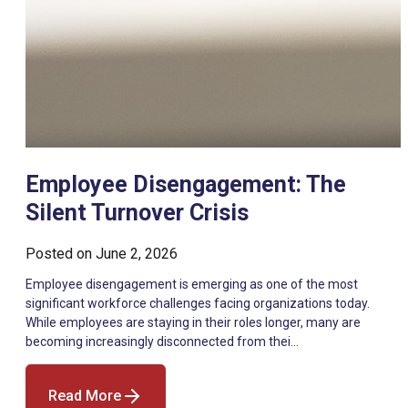
Employee Disengagement: The
Silent Turnover Crisis
Posted on
June 2, 2026
Employee disengagement is emerging as one of the most
significant workforce challenges facing organizations today.
While employees are staying in their roles longer, many are
becoming increasingly disconnected from thei…
Read More