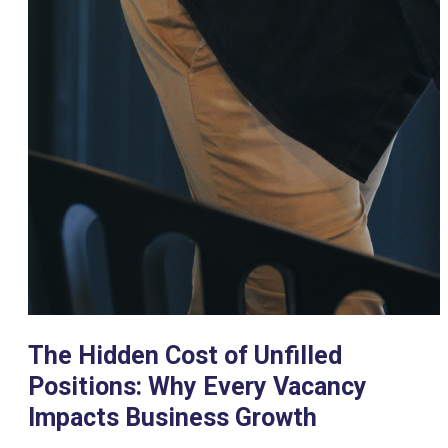
The Hidden Cost of Unfilled
Positions: Why Every Vacancy
Impacts Business Growth