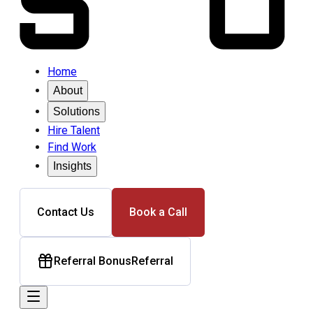
Home
About
Solutions
Hire Talent
Find Work
Insights
Contact Us
Book a Call
Referral Bonus
Referral