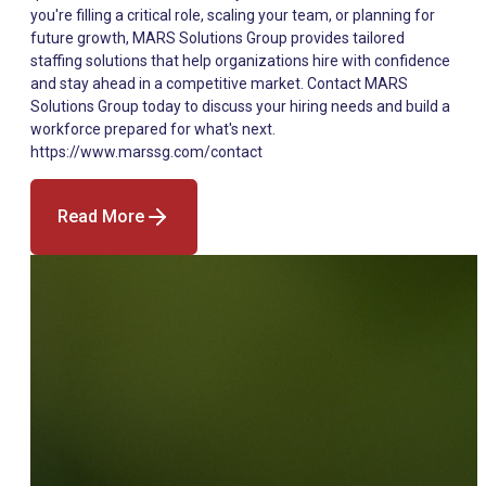
Read More