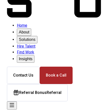
Home
About
Solutions
Hire Talent
Find Work
Insights
Contact Us
Book a Call
Referral Bonus
Referral